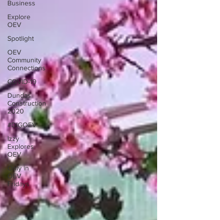
Business
Explore
OEV
Spotlight
OEV
Community
Connections
COVID-19
Dundas
Construction
2020
#DIGOEV
Izzy
Explores
OEV
Only in
OEV
Fridays