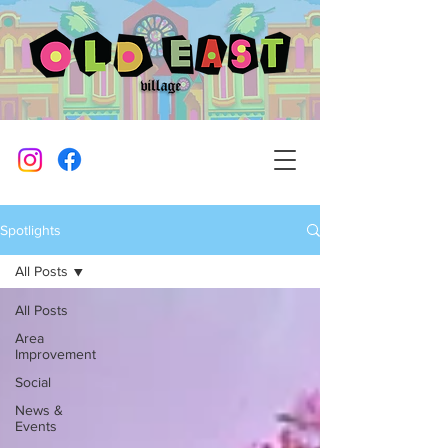
Spotlights
All Posts
All Posts
Area
Improvement
Social
News &
Events