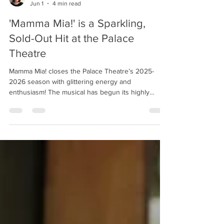
Izzy Siebert
Jun 1
4 min read
'Mamma Mia!' is a Sparkling,
Sold-Out Hit at the Palace
Theatre
Mamma Mia! closes the Palace Theatre’s 2025-
2026 season with glittering energy and
enthusiasm! The musical has begun its highly
anticipated sold-out run, and audiences lucky
enough to snag tickets will be treated to standout
performances, an impressive ensemble, and an
entirely entertaining night. The cast dances in
'Mamma Mia!' Photo by Ross Davidson. The songs
of Swedish pop group ABBA continue to light up
dance floors and draw devoted fans, perhaps
nowhere better than in M