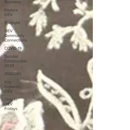
Business
Explore
OEV
Spotlight
OEV
Community
Connections
COVID-19
Dundas
Construction
2020
#DIGOEV
Izzy
Explores
OEV
Only in
OEV
Fridays