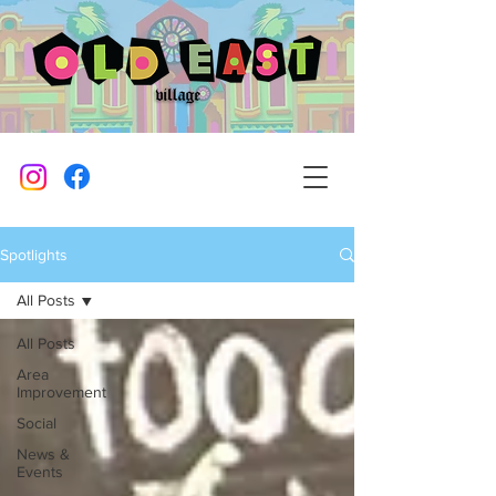
Spotlights
All Posts
All Posts
Area
Improvement
Social
News &
Events