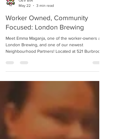
OEV BIA
May 22
3 min read
Worker Owned, Community
Focused: London Brewing
Meet Emma Maganja, one of the worker-owners at
London Brewing, and one of our newest
Neighbourhood Partners! Located at 521 Burbrook
Place, London Brewing has been in the business of
beer for over 12 years. What sets London Brewing
apart from the others? “We're the last remaining
independent organic craft brewery in Ontario,”
Maganja says. “We're also a workers cooperative.
What that means is all of our owners are active
employees of the business, it's now 100% owned
by the w