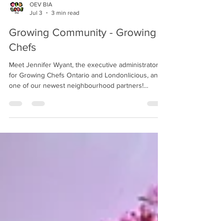
OEV BIA
Jul 3
3 min read
Growing Community - Growing
Chefs
Meet Jennifer Wyant, the executive administrator
for Growing Chefs Ontario and Londonlicious, and
one of our newest neighbourhood partners!
Growing Chefs is a non-profit organization focused
on changing the way we learn about and develop
relationships with food!