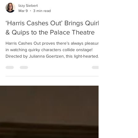
Izzy Siebert
Mar 9
3 min read
‘Harris Cashes Out’ Brings Quirks
& Quips to the Palace Theatre
Harris Cashes Out proves there’s always pleasure
in watching quirky characters collide onstage!
Directed by Julianna Goertzen, this light-hearted
comedy of clashing personalities plays onstage at
the Palace Theatre until March 15. The small but
mighty cast of 'Harris Cashes Out!' Jasmine Gunkel
as Kim, Sam Didi as Jason, Tim Bourgard as Harris,
and Vivien King-Sherwood as Maggie. Photo by
Ross Davidson. Forty years ago, Harris Wellborn
(Tim Bourgard) watched his Broadway dre