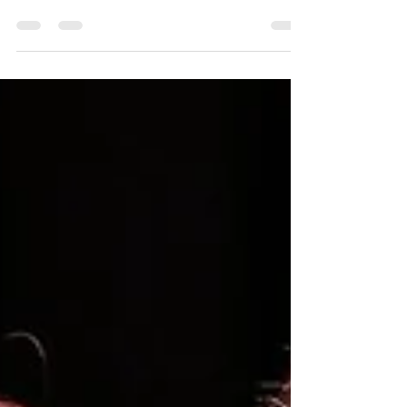
‘Urinetown’ is Flush With Fun at
the Palace Theatre
Without a doubt, Urinetown is the weirdest dystopia
I’ve encountered. A decimated water supply. Public
toilets owned by private companies. Entry fees
charged for the “privilege to pee.” It’s weird, but it
works. Directed and choreographed by Sydney
Brockway, Urinetown is a gleefully satiric and highly
entertaining musical at the Palace Theatre. Bobby
Strong (Henry Truong) watches Officer Lockstock
(Kate Sepi). Photo by Ross Davidson. Urinetown ’s
dystopian future is incredib