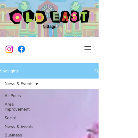
Spotlights
News & Events
All Posts
Area
Improvement
Social
News & Events
Business