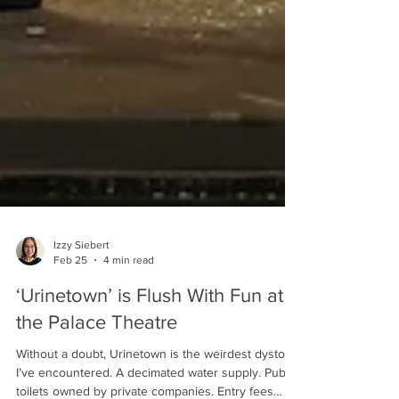
Izzy Siebert
Feb 25
4 min read