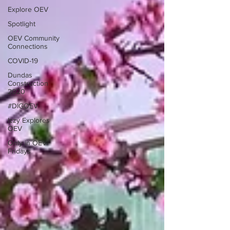
Explore OEV
Spotlight
OEV Community
Connections
COVID-19
Dundas
Construction
2020
#DIGOEV
Izzy Explores
OEV
Only in OEV
Fridays