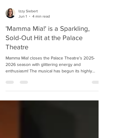
Izzy Siebert
Jun 1
4 min read
'Mamma Mia!' is a Sparkling,
Sold-Out Hit at the Palace
Theatre
Mamma Mia! closes the Palace Theatre’s 2025-
2026 season with glittering energy and
enthusiasm! The musical has begun its highly
anticipated sold-out run, and audiences lucky
enough to snag tickets will be treated to standout
performances, an impressive ensemble, and an
entirely entertaining night. The cast dances in
'Mamma Mia!' Photo by Ross Davidson. The songs
of Swedish pop group ABBA continue to light up
dance floors and draw devoted fans, perhaps
nowhere better than in M