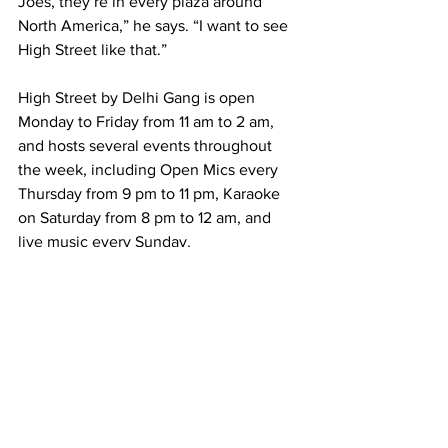
Joes, they’re in every plaza around 
North America,” he says. “I want to see 
High Street like that.”
High Street by Delhi Gang is open 
Monday to Friday from 11 am to 2 am, 
and hosts several events throughout 
the week, including Open Mics every 
Thursday from 9 pm to 11 pm, Karaoke 
on Saturday from 8 pm to 12 am, and 
live music every Sunday.