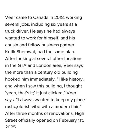
Veer came to Canada in 2018, working 
several jobs, including six years as a 
truck driver. He says he had always 
wanted to work for himself, and his 
cousin and fellow business partner 
Kritik Sherawat, had the same plan. 
After looking at several other locations 
in the GTA and London area, Veer says 
the more than a century old building 
hooked him immediately. “I like history, 
and when I saw this building, I thought 
‘yeah, that’s it;’ it just clicked,” Veer 
says. “I always wanted to keep my place 
rustic,old-ish vibe with a modern flair.” 
After three months of renovations, High 
Street officially opened on February 1st, 
2025.