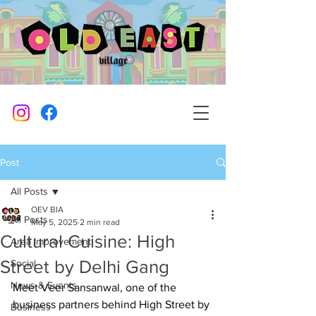
Post
All Posts
OEV BIA
All Posts
May 5, 2025
2 min read
Cultural Cuisine: High
Area Improvement
Street by Delhi Gang
Social
News & Events
Meet Veer Sansanwal, one of the 
business partners behind High Street by 
Business