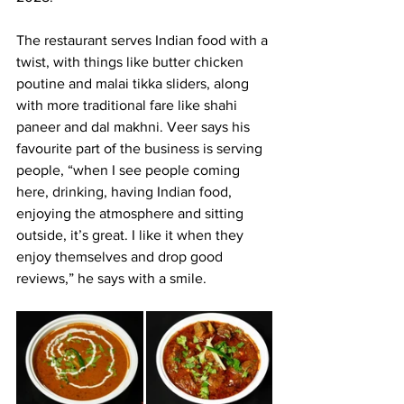
The restaurant serves Indian food with a 
twist, with things like butter chicken 
poutine and malai tikka sliders, along 
with more traditional fare like shahi 
paneer and dal makhni. Veer says his 
favourite part of the business is serving 
people, “when I see people coming 
here, drinking, having Indian food, 
enjoying the atmosphere and sitting 
outside, it’s great. I like it when they 
enjoy themselves and drop good 
reviews,” he says with a smile.