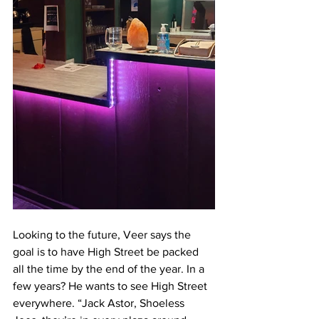
Looking to the future, Veer says the 
goal is to have High Street be packed 
all the time by the end of the year. In a 
few years? He wants to see High Street 
everywhere. “Jack Astor, Shoeless 