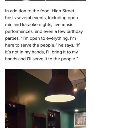
In addition to the food, High Street 
hosts several events, including open 
mic and karaoke nights, live music, 
performances, and even a few birthday 
parties. “I’m open to everything, I’m 
here to serve the people,” he says. “If 
it’s not in my hands, I’ll bring it to my 
hands and I’ll serve it to the people.”