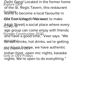
Delhi Gang! Located in the former home 
Explore OEV
of the St. Regis Tavern, this restaurant 
Spotlight
wants to become a local favourite in 
Old East Village! “We want to make 
OEV Community Connections
(High Street) a social place where every 
COVID-19
age group can come enjoy with friends 
Dundas Construction 2020
and have a good time,” Veer says. “We 
#DIGOEV
do soft drinks, hot drinks, we’re getting 
our liquor license, we have authentic 
Izzy Explores OEV
Indian food…open mic nights, karaoke 
Only in OEV Fridays
nights. We’re open to do everything.”