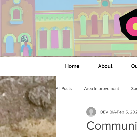
Home
About
Ou
All Posts
Area Improvement
Soc
OEV BIA
Feb 5, 20
OEV Community Connections
Communit