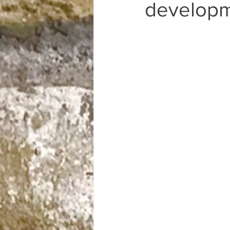
Only in OEV Fridays
developm