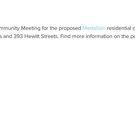
ommunity Meeting for the proposed 
Medallion 
residential
 and 393 Hewitt Streets. Find more information on the po