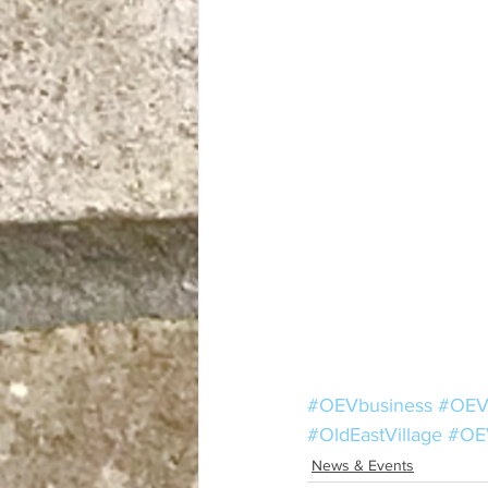
#OEVbusiness
#OEV
#OldEastVillage
#OE
News & Events