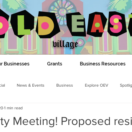
r Businesses
Grants
Business Resources
ial
News & Events
Business
Explore OEV
Spotli
20
1 min read
COVID-19
Dundas Construction 2020
#DIGOEV
Izzy E
y Meeting! Proposed resi