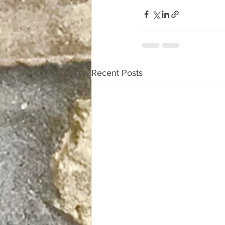
Recent Posts