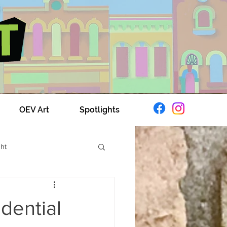
OEV Art
Spotlights
ght
xplores OEV
dential