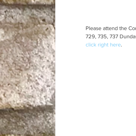
Please attend the C
729, 735, 737 Dundas
click right here
.  