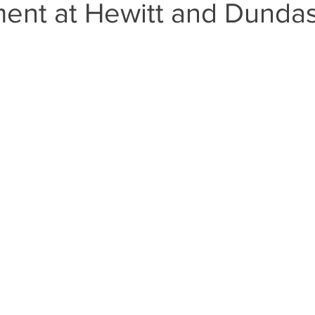
ent at Hewitt and Dunda