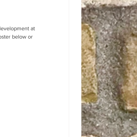
 development at 
ster below or 