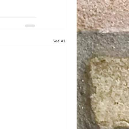
See All