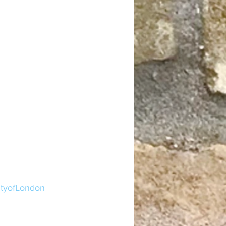
ityofLondon