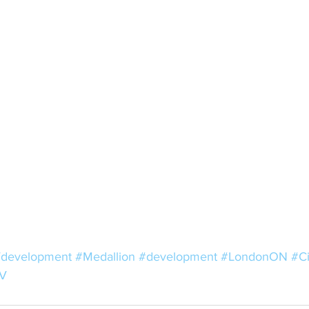
development
#Medallion
#development
#LondonON
#C
V