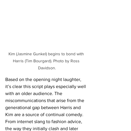
Kim (Jasmine Gunkel) begins to bond with 
Harris (Tim Bourgard). Photo by Ross 
Davidson.
Based on the opening night laughter, 
it’s clear this script plays especially well 
with an older audience. The 
miscommunications that arise from the 
generational gap between Harris and 
Kim are a source of continual comedy. 
From internet slang to fashion advice, 
the way they initially clash and later 