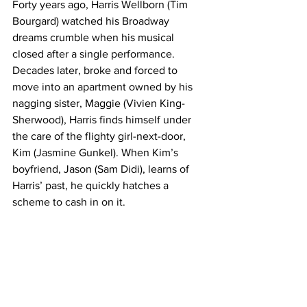
Forty years ago, Harris Wellborn (Tim 
Bourgard) watched his Broadway 
dreams crumble when his musical 
closed after a single performance. 
Decades later, broke and forced to 
move into an apartment owned by his 
nagging sister, Maggie (Vivien King-
Sherwood), Harris finds himself under 
the care of the flighty girl-next-door, 
Kim (Jasmine Gunkel). When Kim’s 
boyfriend, Jason (Sam Didi), learns of 
Harris’ past, he quickly hatches a 
scheme to cash in on it.