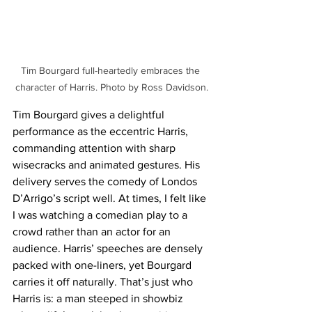
Tim Bourgard full-heartedly embraces the 
character of Harris. Photo by Ross Davidson.
Tim Bourgard gives a delightful 
performance as the eccentric Harris, 
commanding attention with sharp 
wisecracks and animated gestures. His 
delivery serves the comedy of Londos 
D’Arrigo’s script well. At times, I felt like 
I was watching a comedian play to a 
crowd rather than an actor for an 
audience. Harris’ speeches are densely 
packed with one-liners, yet Bourgard 
carries it off naturally. That’s just who 
Harris is: a man steeped in showbiz 