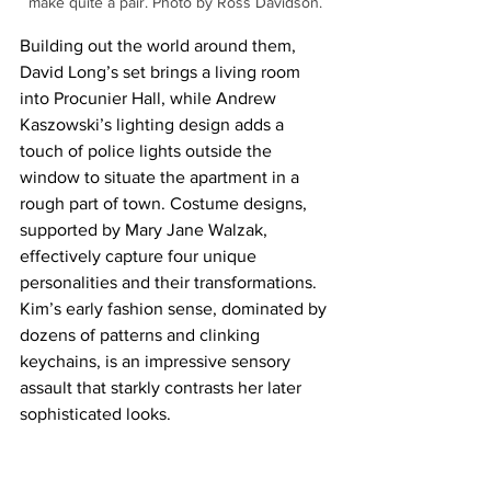
make quite a pair. Photo by Ross Davidson.
Building out the world around them, 
David Long’s set brings a living room 
into Procunier Hall, while Andrew 
Kaszowski’s lighting design adds a 
touch of police lights outside the 
window to situate the apartment in a 
rough part of town. Costume designs, 
supported by Mary Jane Walzak, 
effectively capture four unique 
personalities and their transformations. 
Kim’s early fashion sense, dominated by 
dozens of patterns and clinking 
keychains, is an impressive sensory 
assault that starkly contrasts her later 
sophisticated looks.