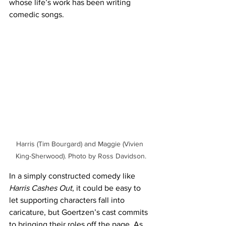
whose life’s work has been writing 
comedic songs. 
Harris (Tim Bourgard) and Maggie (Vivien 
King-Sherwood). Photo by Ross Davidson.
In a simply constructed comedy like 
Harris Cashes Out
, it could be easy to 
let supporting characters fall into 
caricature, but Goertzen’s cast commits 
to bringing their roles off the page. As 