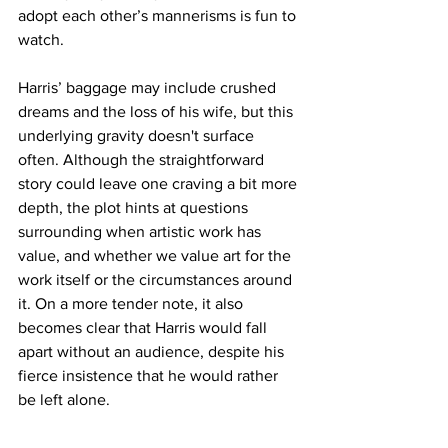
adopt each other’s mannerisms is fun to 
watch. 
Harris’ baggage may include crushed 
dreams and the loss of his wife, but this 
underlying gravity doesn't surface 
often. Although the straightforward 
story could leave one craving a bit more 
depth, the plot hints at questions 
surrounding when artistic work has 
value, and whether we value art for the 
work itself or the circumstances around 
it. On a more tender note, it also 
becomes clear that Harris would fall 
apart without an audience, despite his 
fierce insistence that he would rather 
be left alone. 