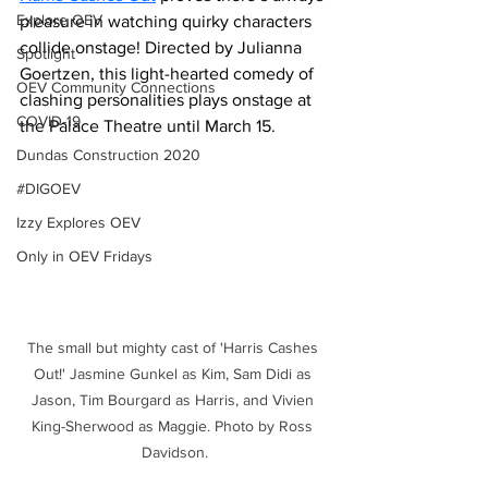
Explore OEV
pleasure in watching quirky characters 
collide onstage! Directed by Julianna 
Spotlight
Goertzen, this light-hearted comedy of 
OEV Community Connections
clashing personalities plays onstage at 
COVID-19
the Palace Theatre until March 15.
Dundas Construction 2020
#DIGOEV
Izzy Explores OEV
Only in OEV Fridays
The small but mighty cast of 'Harris Cashes 
Out!' Jasmine Gunkel as Kim, Sam Didi as 
Jason, Tim Bourgard as Harris, and Vivien 
King-Sherwood as Maggie. Photo by Ross 
Davidson.