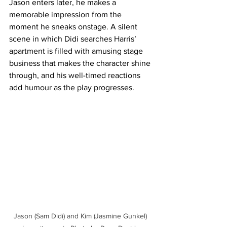
Jason enters later, he makes a 
memorable impression from the 
moment he sneaks onstage. A silent 
scene in which Didi searches Harris’ 
apartment is filled with amusing stage 
business that makes the character shine 
through, and his well-timed reactions 
add humour as the play progresses. 
Jason (Sam Didi) and Kim (Jasmine Gunkel) 