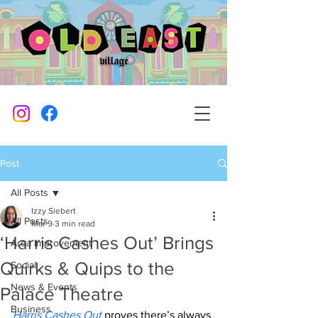
Post
All Posts
Izzy Siebert
All Posts
Mar 9
3 min read
‘Harris Cashes Out’ Brings
Area Improvement
Quirks & Quips to the
Social
News & Events
Palace Theatre
Business
Harris Cashes Out
 proves there’s always 