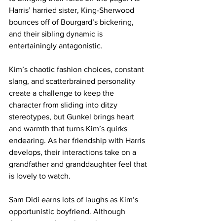
Harris’ harried sister, King-Sherwood 
bounces off of Bourgard’s bickering, 
and their sibling dynamic is 
entertainingly antagonistic.
Kim’s chaotic fashion choices, constant 
slang, and scatterbrained personality 
create a challenge to keep the 
character from sliding into ditzy 
stereotypes, but Gunkel brings heart 
and warmth that turns Kim’s quirks 
endearing. As her friendship with Harris 
develops, their interactions take on a 
grandfather and granddaughter feel that 
is lovely to watch. 
Sam Didi earns lots of laughs as Kim’s 
opportunistic boyfriend. Although 