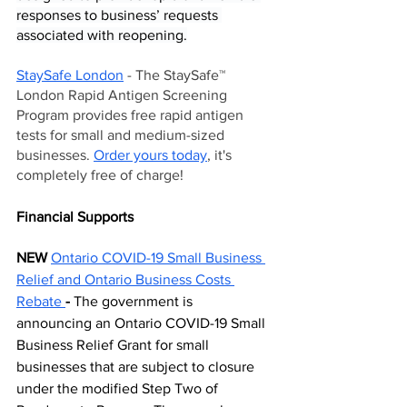
responses to business’ requests 
associated with reopening.
StaySafe London
 - The StaySafe™ 
London Rapid Antigen Screening 
Program provides free rapid antigen 
tests for small and medium-sized 
businesses. 
Order yours today
, it's 
completely free of charge!
Financial Supports  
NEW 
Ontario COVID-19 Small Business 
Relief and
Ontario Business Costs 
Rebate
- 
The government is 
announcing an Ontario COVID-19 Small 
Business Relief Grant for small 
businesses that are subject to closure 
under the modified Step Two of 