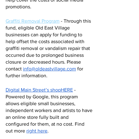
promotions. 
Graffiti Removal Program
 - Through this 
fund, eligible Old East Village 
businesses can apply for funding to 
help offset the costs associated with 
graffiti removal or vandalism repair that 
occurred due to prolonged business 
closure or decreased hours. Please 
contact 
info@oldeastvillage.com
 for 
further information. 
Digital Main Street’s shopHERE
 - 
Powered by Google, this program 
allows eligible small businesses, 
independent workers and artists to have 
an online store fully built and 
configured for them, at no cost. Find 
out more 
right here
. 