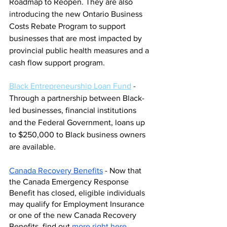
Roadmap to Reopen. They are also 
introducing the new Ontario Business 
Costs Rebate Program to support 
businesses that are most impacted by 
provincial public health measures and a 
cash flow support program.
Black Entrepreneurship Loan Fund
 - 
Through a
 partnership between Black-
led businesses, financial institutions 
and the Federal Government, loans up 
to $250,000 to Black business owners 
are available.
Canada Recovery Benefits
 - Now that 
the Canada Emergency Response 
Benefit has closed, eligible individuals 
may qualify for Employment Insurance 
or one of the new Canada Recovery 
Benefits, find out
more right here
.