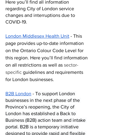
Here you’ll find all information 
regarding City of London service 
changes and interruptions due to 
COVID-19. 
London Middlesex Health Unit
 - This 
page provides up-to-date information 
on the Ontario Colour Code Level for 
this region. Here you’ll find information 
on all restrictions as well as 
sector-
specific
 guidelines and requirements 
for London businesses. 
B2B London
 - 
To support London 
businesses in the next phase of the 
Province’s reopening, the City of 
London has established a
Back to 
Business (B2B) action team and intake 
portal. B2B is a temporary initiative 
designed to provide rapid and flexible 