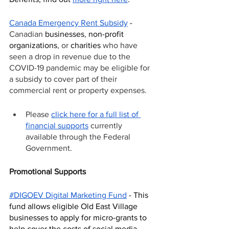
Canada Emergency Rent Subsidy
 - 
Canadian 
businesses
, 
non-profit 
organizations
, or 
charities
 who have 
seen a drop in revenue due to the 
COVID-19 pandemic may be eligible for 
a subsidy to cover part of their 
commercial rent or property expenses.
Please 
click here for a full list of 
financial supports
 currently 
available through the Federal 
Government. 
Promotional Supports
#DIGOEV Digital Marketing Fund
 - This 
fund allows eligible Old East Village 
businesses to apply for micro-grants to 
help cover the costs of social media 