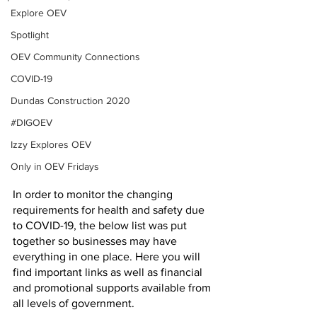
Explore OEV
Spotlight
OEV Community Connections
COVID-19
Dundas Construction 2020
#DIGOEV
Izzy Explores OEV
Only in OEV Fridays
In order to monitor the changing 
requirements for health and safety due 
to COVID-19, the below list was put 
together so businesses may have 
everything in one place. Here you will 
find important links as well as financial 
and promotional supports available from 
all levels of government. 