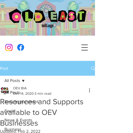
Post
All Posts
OEV BIA
All Posts
Dec 14, 2020
3 min read
Resources and Supports
Area Improvement
available to OEV
Social
News & Events
Businesses
Business
Updated:
Feb 2, 2022