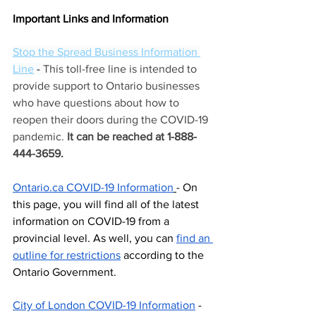
Important Links and Information
Stop the Spread Business Information 
Line
 - 
This toll-free line is intended to 
provide support to Ontario businesses 
who have questions about how to 
reopen their doors during the COVID-19 
pandemic.
 It can be reached at 1-888-
444-3659.
Ontario.ca COVID-19 Information
- On 
this page, you will find all of the latest 
information on COVID-19 from a 
provincial level. As well, you can 
find an 
outline for restrictions
 according to the 
Ontario Government. 
City of London COVID-19 Information
 - 