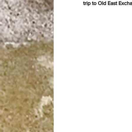
trip to Old East Exch