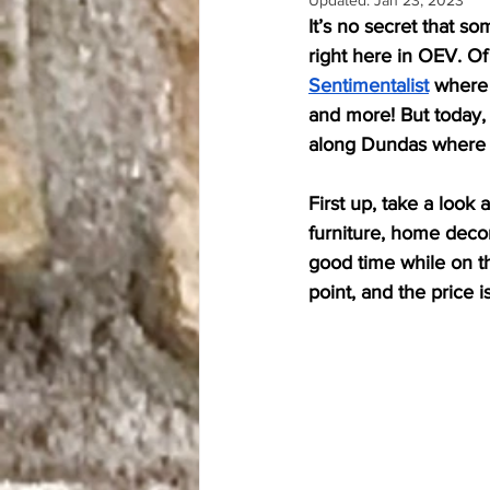
Updated:
Jan 23, 2023
Only in OEV Fridays
It’s no secret that s
right here in OEV. Of 
Sentimentalist
 where 
and more! But today, 
along Dundas where yo
First up, take a look a
furniture, home decor
good time while on th
point, and the price is