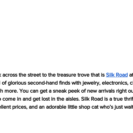
k across the street to the treasure trove that is 
Silk Road
 a
ll of glorious second-hand finds with jewelry, electronics, c
h more. You can get a sneak peek of new arrivals right ou
o come in and get lost in the aisles. Silk Road is a true thr
lent prices, and an adorable little shop cat who’s just wait