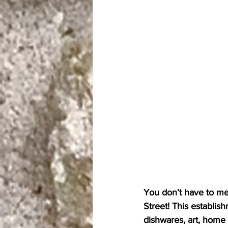
You don’t have to mea
Street! This establish
dishwares, art, home