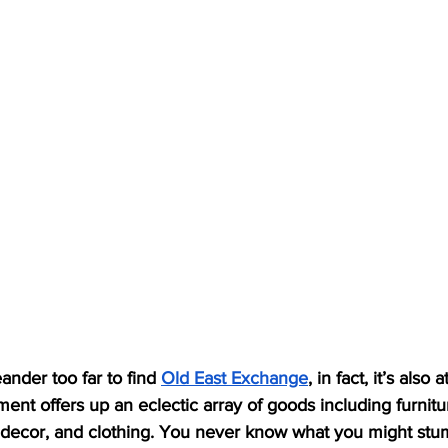
nder too far to find 
Old East Exchange
, in fact, it’s also
ment offers up an eclectic array of goods including furnitu
 decor, and clothing. You never know what you might stu