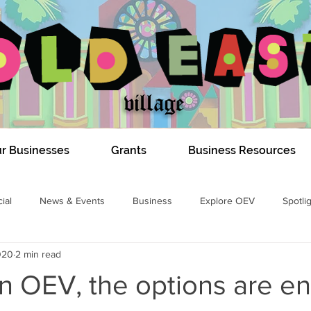
r Businesses
Grants
Business Resources
ial
News & Events
Business
Explore OEV
Spotli
020
2 min read
COVID-19
Dundas Construction 2020
#DIGOEV
Izzy E
 in OEV, the options are en