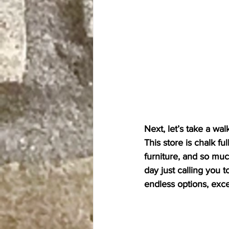
Next, let’s take a wal
This store is chalk fu
furniture, and so muc
day just calling you t
endless options, excel