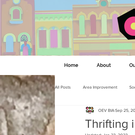
Home
About
Ou
All Posts
Area Improvement
Soc
OEV BIA
Sep 25, 2
OEV Community Connections
Thrifting