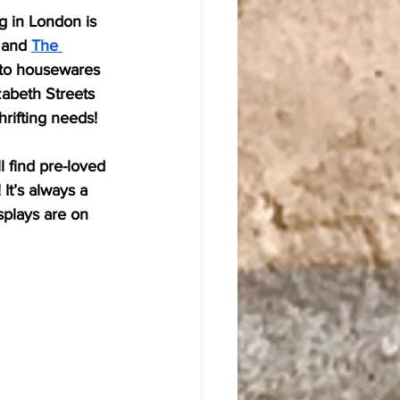
g in London is 
 and 
The 
, to housewares 
zabeth Streets 
hrifting needs!
l find pre-loved 
It’s always a 
splays are on 