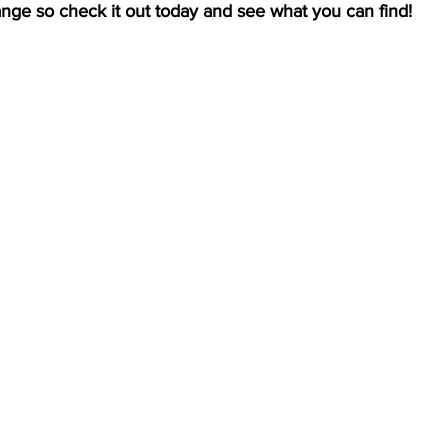
ange so check it out today and see what you can find!