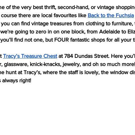
ome of the very best thrift, second-hand, or vintage shoppin
course there are local favourites like 
Back to the Fuchsia
you can find vintage treasures from clothing to furniture
we’re going to zero in on one block, from Adelaide to Eli
u’ll find not one, but FOUR fantastic shops for all your t
t 
Tracy’s Treasure Chest
 at 784 Dundas Street. Here you’l
, glassware, knick-knacks, jewelry, and oh so much more! 
e hunt at Tracy’s, where the staff is lovely, the window di
 always right! 