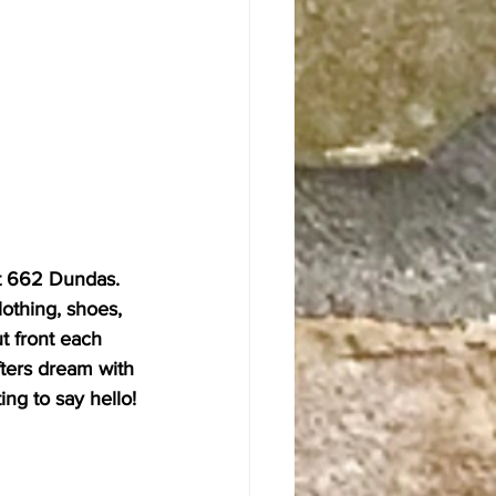
t 662 Dundas. 
lothing, shoes, 
t front each 
ifters dream with 
ing to say hello!