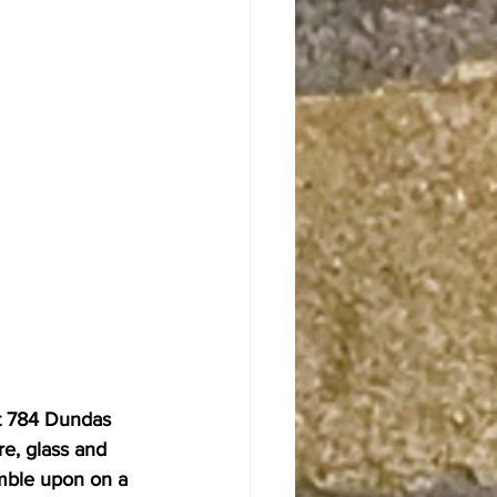
 at 784 Dundas 
re, glass and 
mble upon on a 