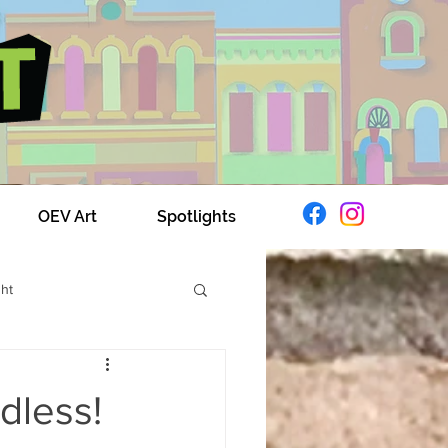
OEV Art
Spotlights
ght
xplores OEV
dless!