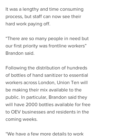
It was a lengthy and time consuming 
process, but staff can now see their 
hard work paying off.  
“There are so many people in need but 
our first priority was frontline workers” 
Brandon said. 
Following the distribution of hundreds 
of bottles of hand sanitizer to essential 
workers across London, Union Ten will 
be making their mix available to the 
public. In particular, Brandon said they 
will have 2000 bottles available for free 
to OEV businesses and residents in the 
coming weeks. 
“We have a few more details to work 