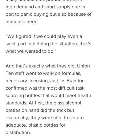
high demand and short supply due in 
part to panic buying but also because of 
immense need. 
“We figured if we could play even a 
small part in helping the situation, that’s 
what we wanted to do.”
And that’s exactly what they did, Union 
Ten staff went to work on formulas, 
necessary licensing, and, as Brandon 
confirmed was the most difficult task, 
sourcing bottles that would meet health 
standards. At first, the glass alcohol 
bottles on hand did the trick but 
eventually, they were able to secure 
adequate, plastic bottles for 
distribution. 