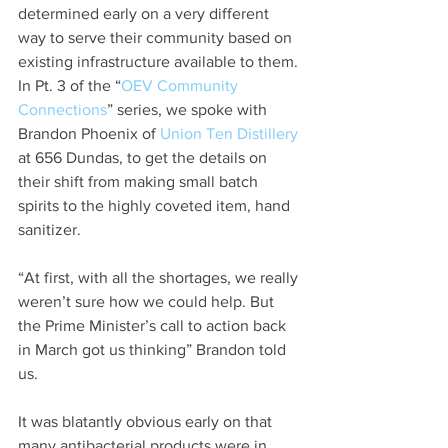
determined early on a very different 
way to serve their community based on 
existing infrastructure available to them. 
In Pt. 3 of the “
OEV Community 
Connections
” series, we spoke with 
Brandon Phoenix of 
Union Ten Distillery
at 656 Dundas, to get the details on 
their shift from making small batch 
spirits to the highly coveted item, hand 
sanitizer. 
“At first, with all the shortages, we really 
weren’t sure how we could help. But 
the Prime Minister’s call to action back 
in March got us thinking” Brandon told 
us. 
It was blatantly obvious early on that 
many antibacterial products were in 