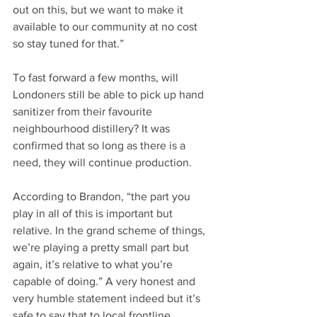
out on this, but we want to make it 
available to our community at no cost 
so stay tuned for that.” 
To fast forward a few months, will 
Londoners still be able to pick up hand 
sanitizer from their favourite 
neighbourhood distillery? It was 
confirmed that so long as there is a 
need, they will continue production. 
According to Brandon, “the part you 
play in all of this is important but 
relative. In the grand scheme of things, 
we’re playing a pretty small part but 
again, it’s relative to what you’re 
capable of doing.” A very honest and 
very humble statement indeed but it’s 
safe to say that to local frontline 