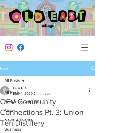
Post
All Posts
OEV BIA
All Posts
May 4, 2020
2 min read
OEV Community
Area Improvement
Connections Pt. 3: Union
Social
News & Events
Ten Distillery
Business