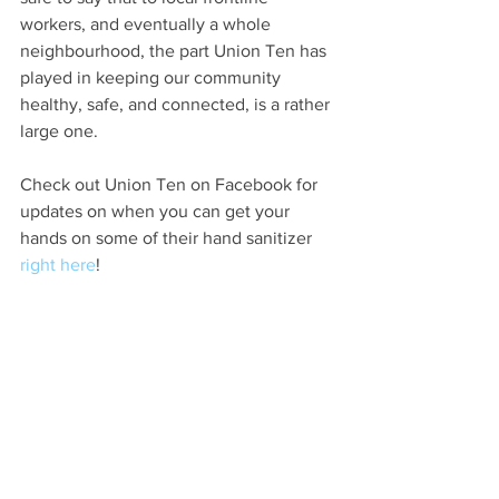
workers, and eventually a whole 
neighbourhood, the part Union Ten has 
played in keeping our community 
healthy, safe, and connected, is a rather 
large one. 
Check out Union Ten on Facebook for 
updates on when you can get your 
hands on some of their hand sanitizer 
right here
!
Please visit the 
OEV BIA Business 
Contact List
 for an updated look at what 
all neighbourhood businesses are doing 
to serve their customers and the 
community right now. 
#LondonON
#OEVLondonON