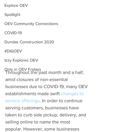
Explore OEV
Spotlight
OEV Community Connections
COVID-19
Dundas Construction 2020
#DIGOEV
Izzy Explores OEV
Only in OEV Fridays
Throughout the past month and a half, 
amid closures of non-essential 
businesses due to COVID-19, many OEV 
establishments made swift 
changes to 
service offerings
. In order to continue 
serving customers, businesses have 
taken to curb side pickup, delivery, and 
selling online to name the most 
popular. However, some businesses 